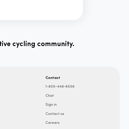
tive cycling community.
Contact
1-805-448-6558
Chat
Sign in
Contact us
Careers