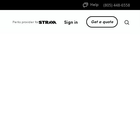
(805) 448-6558
Help
Get a quote
Sign in
Perks provider for