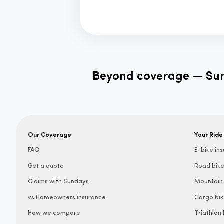
Beyond coverage — Sund
Our Coverage
Your Ride
FAQ
E-bike in
Get a quote
Road bike
Claims with Sundays
Mountain 
vs Homeowners insurance
Cargo bik
How we compare
Triathlon