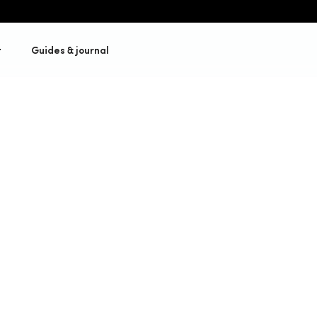
t
Guides & journal
ance
Get a quote
Our cycling insurance
lized policies,