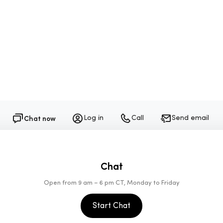
1-805-448-6558
Follow Sundays on Instagram
Chat now
Log in
Call
Send email
Chat
Open from 9 am – 6 pm CT, Monday to Friday
Start Chat