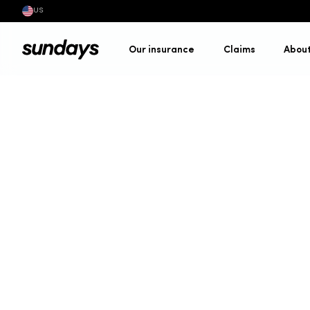
US
Our insurance
Claims
Abou
Site map
•
Cycling insur
Fixed premiums, persona