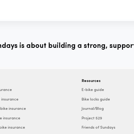
ays is about building a strong, suppor
Resources
surance
E-bike guide
 insurance
Bike locks guide
bike insurance
Journal/Blog
e insurance
Project 529
 bike insurance
Friends of Sundays