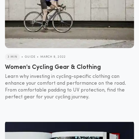
3 MIN
•
GUIDE
•
MARCH 9, 2022
Women's Cycling Gear & Clothing
Learn why investing in cycling-specific clothing can
enhance your comfort and performance on the road.
From comfortable padding to UV protection, find the
perfect gear for your cycling journey.