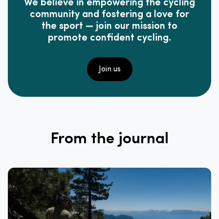
We believe in empowering the cycling
community and fostering a love for
the sport — join our mission to
promote confident cycling.
Join us
From the journal