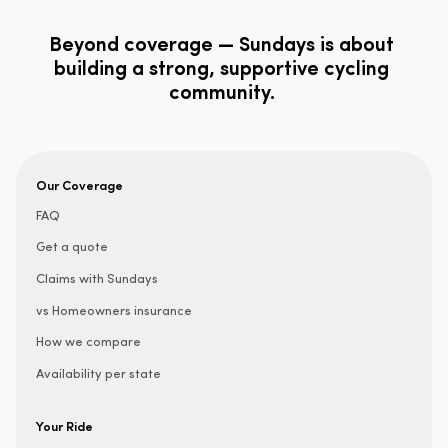
Beyond coverage — Sundays is about
building a strong, supportive cycling
community.
Our Coverage
FAQ
Get a quote
Claims with Sundays
vs Homeowners insurance
How we compare
Availability per state
Your Ride