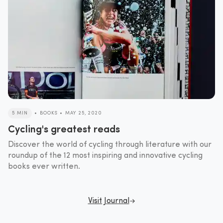
5 MIN
•
BOOKS
•
MAY 25, 2020
Cycling's greatest reads
Discover the world of cycling through literature with our
roundup of the 12 most inspiring and innovative cycling
books ever written.
Visit Journal