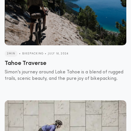
2MIN
•
BIKEPACKING
•
JULY 18, 2024
Tahoe Traverse
Simon's journey around Lake Tahoe is a blend of rugged
trails, scenic beauty, and the pure joy of bikepacking.