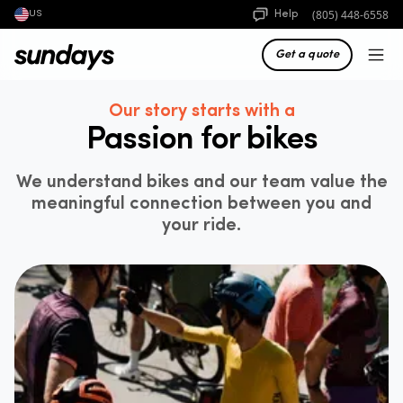
(805) 448-6558
Help
US
Get a quote
Our story starts with a
Passion for bikes
We understand bikes and our team value the
meaningful connection between you and
your ride.