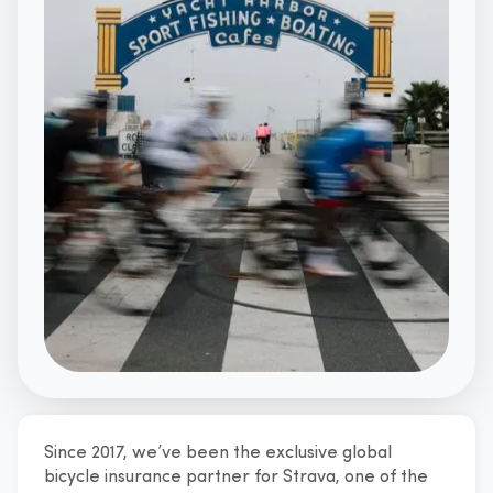
Since 2017, we’ve been the exclusive global
A global perks provider for Strava
bicycle insurance partner for Strava, one of the