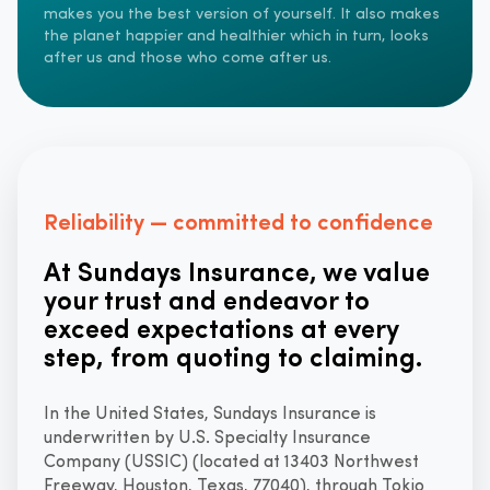
makes you the best version of yourself. It also makes
the planet happier and healthier which in turn, looks
after us and those who come after us.
Reliability — committed to confidence
At Sundays Insurance, we value
your trust and endeavor to
exceed expectations at every
step, from quoting to claiming.
In the United States, Sundays Insurance is
underwritten by U.S. Specialty Insurance
Company (USSIC) (located at 13403 Northwest
Freeway, Houston, Texas, 77040), through Tokio