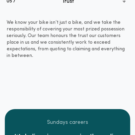
Trust
05 /
We know your bike isn’t just a bike, and we take the
responsibility of covering your most prized possession
seriously. Our team honours the trust our customers
place in us and we consistently work to exceed
expectations, from quoting to claiming and everything
in between.
Sundays careers