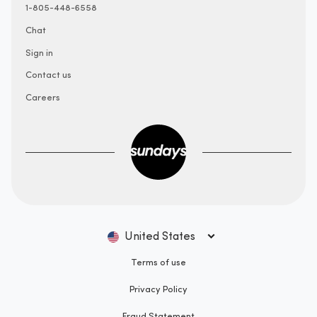
1-805-448-6558
Chat
Sign in
Contact us
Careers
United States
Terms of use
Privacy Policy
Fraud Statement