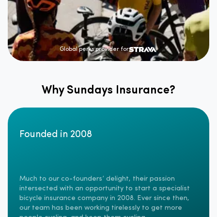
Global perks provider for
Why Sundays Insurance?
Founded in 2008
Much to our co-founders’ delight, their passion
intersected with an opportunity to start a specialist
bicycle insurance company in 2008. Ever since then,
our team has been working tirelessly to get more