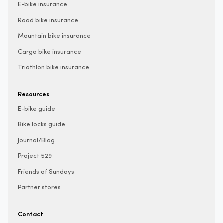
E-bike insurance
Road bike insurance
Mountain bike insurance
Cargo bike insurance
Triathlon bike insurance
Resources
E-bike guide
Bike locks guide
Journal/Blog
Project 529
Friends of Sundays
Partner stores
Contact