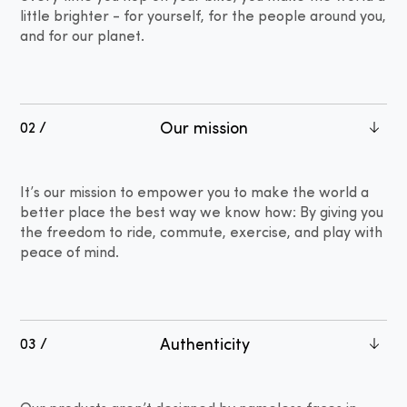
little brighter - for yourself, for the people around you,
and for our planet.
Our mission
02 /
It’s our mission to empower you to make the world a
better place the best way we know how: By giving you
the freedom to ride, commute, exercise, and play with
peace of mind.
Authenticity
03 /