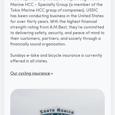
Marine HCC – Specialty Group (a member of the
Tokio Marine HCC group of companies). USSIC
has been conducting business in the United States
for over thirty years. With the highest financial
strength rating from A.M.Best, they’re committed
to delivering safety, security, and peace of mind to
their customers, partners, and society through a
financially sound organization.
Sundays e-bike and bicycle insurance is currently
offered in all states.
Our cycling insurance