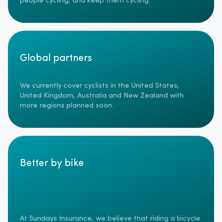
people cycling, and keep them cycling.
Global partners
We currently cover cyclists in the United States,
United Kingdom, Australia and New Zealand with
more regions planned soon.
Better by bike
At Sundays Insurance, we believe that riding a bicycle