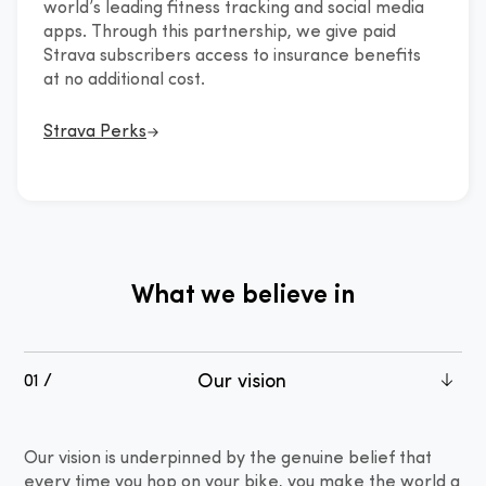
world’s leading fitness tracking and social media
in partnership
apps. Through this partnership, we give paid
Strava subscribers access to insurance benefits
at no additional cost.
Strava Perks
What we believe in
Our vision
01 /
Our vision is underpinned by the genuine belief that
every time you hop on your bike, you make the world a