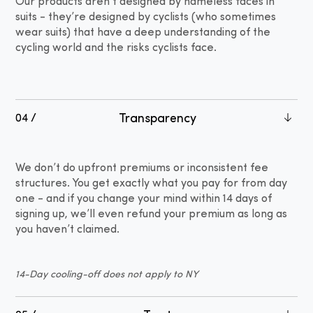
Our products aren’t designed by nameless faces in
suits - they’re designed by cyclists (who sometimes
wear suits) that have a deep understanding of the
cycling world and the risks cyclists face.
Transparency
04 /
We don’t do upfront premiums or inconsistent fee
structures. You get exactly what you pay for from day
one - and if you change your mind within 14 days of
signing up, we’ll even refund your premium as long as
you haven’t claimed.
14-Day cooling-off does not apply to NY