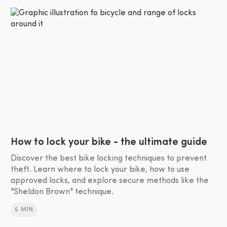
How to lock your bike - the ultimate guide
Discover the best bike locking techniques to prevent
theft. Learn where to lock your bike, how to use
approved locks, and explore secure methods like the
"Sheldon Brown" technique.
5 MIN