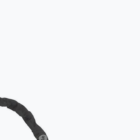
How to lo
Standard appr
Please ens
frame to 
Additional
For added sec
both wheels. W
recommended 
Examples of b