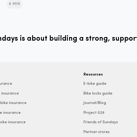
8 MIN
ays is about building a strong, suppor
Resources
surance
E-bike guide
 insurance
Bike locks guide
bike insurance
Journal/Blog
e insurance
Project 529
 bike insurance
Friends of Sundays
Partner stores