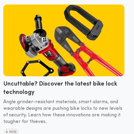
Uncuttable? Discover the latest bike lock
technology
Angle grinder-resistant materials, smart alarms, and
wearable designs are pushing bike locks to new levels
of security. Learn how these innovations are making it
tougher for thieves.
8 MIN