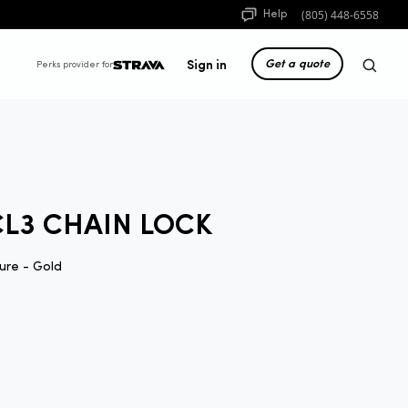
(805) 448-6558
Help
Get a quote
Sign in
Perks provider for
CL3 CHAIN LOCK
ure - Gold