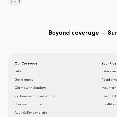
9 MIN
Beyond coverage — Sund
Our Coverage
Your Ride
FAQ
E-bike in
Get a quote
Road bike
Claims with Sundays
Mountain 
vs Homeowners insurance
Cargo bik
How we compare
Triathlon
Availability per state