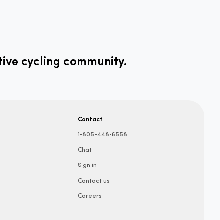
tive cycling community.
Contact
1-805-448-6558
Chat
Sign in
Contact us
Careers