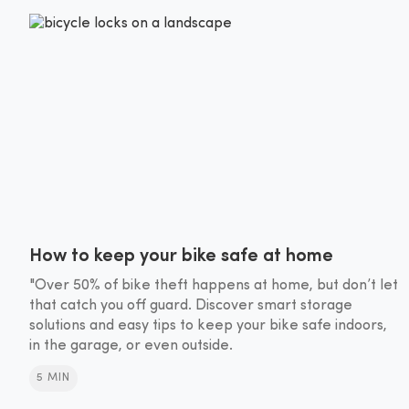
How to keep your bike safe at home
"Over 50% of bike theft happens at home, but don’t let
that catch you off guard. Discover smart storage
solutions and easy tips to keep your bike safe indoors,
in the garage, or even outside.
5 MIN