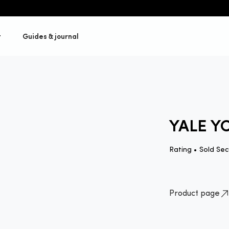
t
Guides & journal
YALE Y
Rating •
Sold Sec
Product page