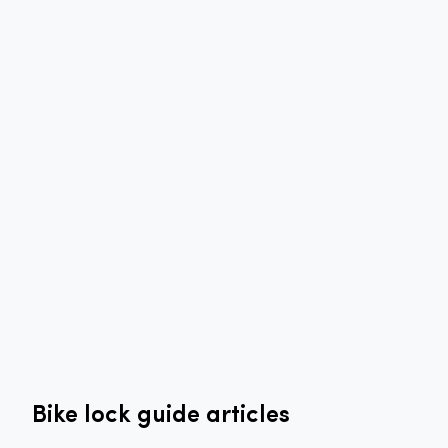
Bike lock guide articles