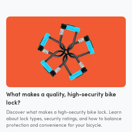
What makes a quality, high-security bike
lock?
Discover what makes a high-security bike lock. Learn
about lock types, security ratings, and how to balance
protection and convenience for your bicycle.