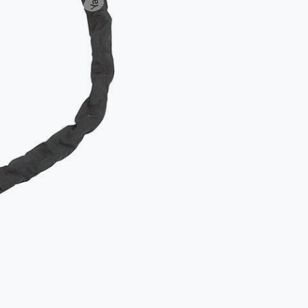
Two locks
object.
Secure th
to an imm
How
NOT
Typical mista
The D-lock