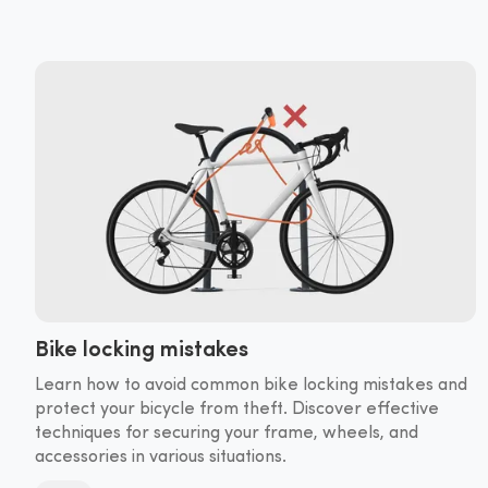
Bike locking mistakes
Learn how to avoid common bike locking mistakes and
protect your bicycle from theft. Discover effective
techniques for securing your frame, wheels, and
accessories in various situations.