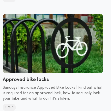
Approved bike locks
Sundays Insurance Approved Bike Locks | Find out what
is required for an approved lock, how to securely lock
your bike and what to do if it's stolen.
5 MIN