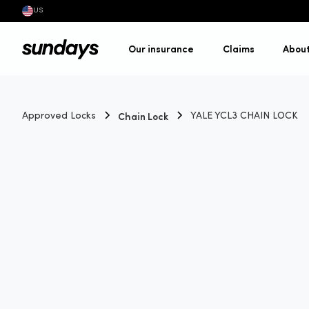
US
Our insurance
Claims
Abou
Chain Lock
Approved Locks
YALE YCL3 CHAIN LOCK