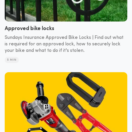
Approved bike locks
Sundays Insurance Approved Bike Locks | Find out what
is required for an approved lock, how to securely lock
your bike and what to do if it's stolen.
5 MIN