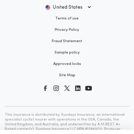
United States
Terms of use
Privacy Policy
Fraud Statement
Sample policy
Approved locks
Site Map
This insurance is distributed by Sundays Insurance, an international
specialist cyclist insurer with operations in the USA, Canada, the
United Kingdom, and Australia, and underwritten by A.M BEST A+
Rated carrier(s). Sundays Insurance LLC NPN #17669712, Producer
License Number CA #0K60995, NY #1405598. 1000 N West Street, Ste