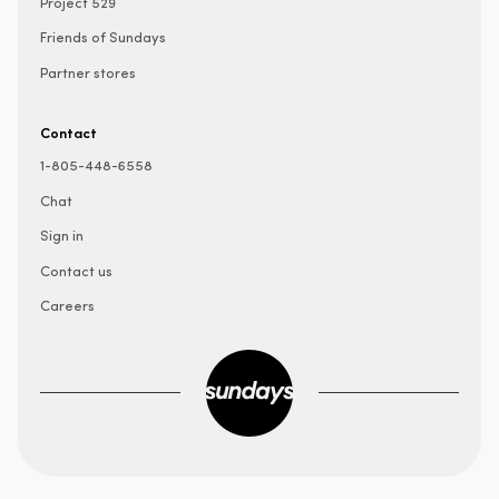
Project 529
Friends of Sundays
Partner stores
Contact
1-805-448-6558
Chat
Sign in
Contact us
Careers