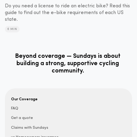
Do you need a license to ride an electric bike? Read this
guide to find out the e-bike requirements of each US
state.
6 MIN
Beyond coverage — Sundays is about
building a strong, supportive cycling
community.
Our Coverage
FAQ
Get a quote
Claims with Sundays