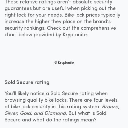
These relative ratings aren’t absolute security
guarantees but are useful when picking out the
right lock for your needs. Bike lock prices typically
increase the higher they place on the brand’s
security rankings. Check out the comprehensive
chart below provided by Kryptonite:
© Kryptonite
Sold Secure rating
You’ll likely notice a Sold Secure rating when
browsing quality bike locks. There are four levels
of bike lock security in this rating system:
Bronze,
Silver, Gold, and Diamond
. But what is Sold
Secure and what do the ratings mean?