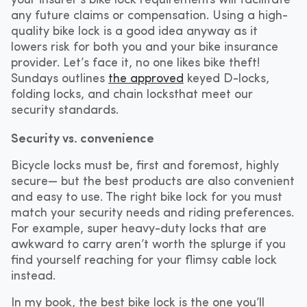
your insurer’s bike lock requirements will facilitate
any future claims or compensation. Using a high-
quality bike lock is a good idea anyway as it
lowers risk for both you and your bike insurance
provider. Let’s face it, no one likes bike theft!
Sundays outlines
the approved
keyed D-locks,
folding locks, and chain locksthat meet our
security standards.
Security vs. convenience
Bicycle locks must be, first and foremost, highly
secure— but the best products are also convenient
and easy to use. The right bike lock for you must
match your security needs and riding preferences.
For example, super heavy-duty locks that are
awkward to carry aren’t worth the splurge if you
find yourself reaching for your flimsy cable lock
instead.
In my book, the best bike lock is the one you’ll