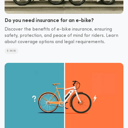
Do you need insurance for an e-bike?
Discover the benefits of e-bike insurance, ensuring
safety, protection, and peace of mind for riders. Learn
about coverage options and legal requirements.
5 MIN