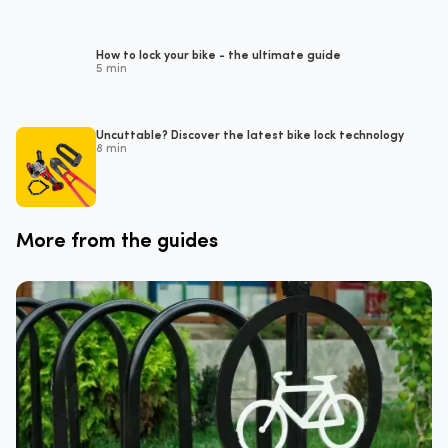
How to lock your bike - the ultimate guide
5 min
Uncuttable? Discover the latest bike lock technology
8 min
More from the guides