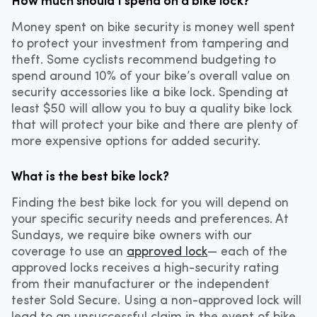
Money spent on bike security is money well spent
to protect your investment from tampering and
theft. Some cyclists recommend budgeting to
spend around 10% of your bike’s overall value on
security accessories like a bike lock. Spending at
least $50 will allow you to buy a quality bike lock
that will protect your bike and there are plenty of
more expensive options for added security.
What is the best bike lock?
Finding the best bike lock for you will depend on
your specific security needs and preferences. At
Sundays, we require bike owners with our
coverage to use an
approved lock
— each of the
approved locks receives a high-security rating
from their manufacturer or the independent
tester Sold Secure. Using a non-approved lock will
lead to an unsuccessful claim in the event of bike