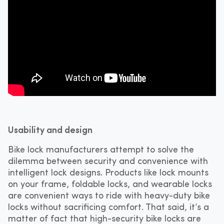
Usability and design
Bike lock manufacturers attempt to solve the
dilemma between security and convenience with
intelligent lock designs. Products like lock mounts
on your frame, foldable locks, and wearable locks
are convenient ways to ride with heavy-duty bike
locks without sacrificing comfort. That said, it’s a
matter of fact that high-security bike locks are