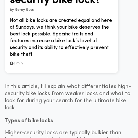
by
Remy Rossi
Not all bike locks are created equal and here
at Sundays, we think your bike deserves the
best lock possible. Specific traits and
features increase a bike lock’s level of
security and its ability to effectively prevent
bike theft.
8 min
In this article, I’ll explain what differentiates high-
security bike locks from weaker locks and what to
look for during your search for the ultimate bike
lock.
Types of bike locks
Higher-security locks are typically bulkier than