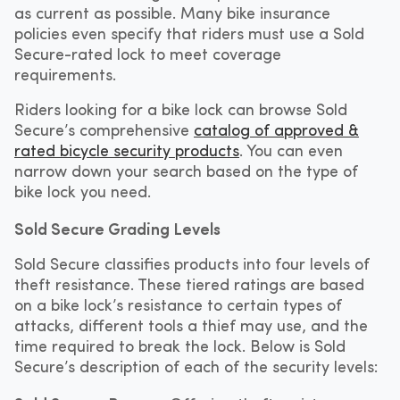
as current as possible. Many bike insurance
policies even specify that riders must use a Sold
Secure-rated lock to meet coverage
requirements.
Riders looking for a bike lock can browse Sold
Secure’s comprehensive
catalog of approved &
rated bicycle security products
. You can even
narrow down your search based on the type of
bike lock you need.
Sold Secure Grading Levels
Sold Secure classifies products into four levels of
theft resistance. These tiered ratings are based
on a bike lock’s resistance to certain types of
attacks, different tools a thief may use, and the
time required to break the lock. Below is Sold
Secure’s description of each of the security levels: