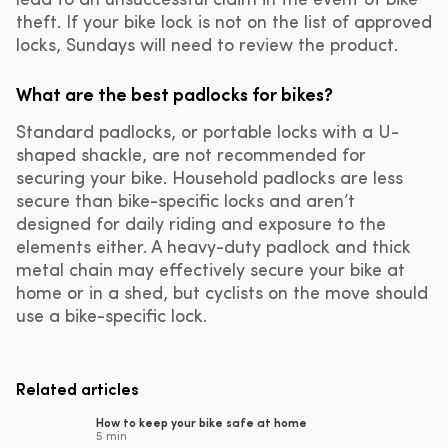
theft. If your bike lock is not on the list of approved
locks, Sundays will need to review the product.
What are the best padlocks for bikes?
Standard padlocks, or portable locks with a U-
shaped shackle, are not recommended for
securing your bike. Household padlocks are less
secure than bike-specific locks and aren’t
designed for daily riding and exposure to the
elements either. A heavy-duty padlock and thick
metal chain may effectively secure your bike at
home or in a shed, but cyclists on the move should
use a bike-specific lock.
Related articles
How to keep your bike safe at home
5 min