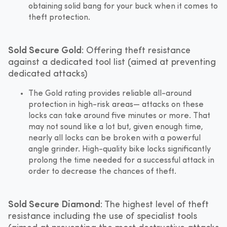
obtaining solid bang for your buck when it comes to
theft protection.
Sold Secure Gold
: Offering theft resistance
against a dedicated tool list (aimed at preventing
dedicated attacks)
The Gold rating provides reliable all-around
protection in high-risk areas— attacks on these
locks can take around five minutes or more. That
may not sound like a lot but, given enough time,
nearly all locks can be broken with a powerful
angle grinder. High-quality bike locks significantly
prolong the time needed for a successful attack in
order to decrease the chances of theft.
Sold Secure Diamond
: The highest level of theft
resistance including the use of specialist tools