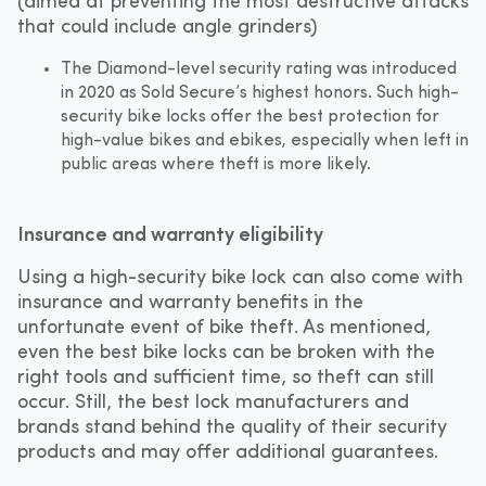
(aimed at preventing the most destructive attacks
that could include angle grinders)
The Diamond-level security rating was introduced
in 2020 as Sold Secure’s highest honors. Such high-
security bike locks offer the best protection for
high-value bikes and ebikes, especially when left in
public areas where theft is more likely.
Insurance and warranty eligibility
Using a high-security bike lock can also come with
insurance and warranty benefits in the
unfortunate event of bike theft. As mentioned,
even the best bike locks can be broken with the
right tools and sufficient time, so theft can still
occur. Still, the best lock manufacturers and
brands stand behind the quality of their security
products and may offer additional guarantees.