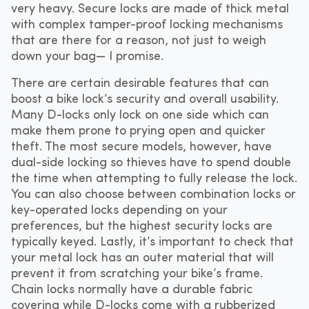
very heavy. Secure locks are made of thick metal
with complex tamper-proof locking mechanisms
that are there for a reason, not just to weigh
down your bag— I promise.
There are certain desirable features that can
boost a bike lock’s security and overall usability.
Many D-locks only lock on one side which can
make them prone to prying open and quicker
theft. The most secure models, however, have
dual-side locking so thieves have to spend double
the time when attempting to fully release the lock.
You can also choose between combination locks or
key-operated locks depending on your
preferences, but the highest security locks are
typically keyed. Lastly, it’s important to check that
your metal lock has an outer material that will
prevent it from scratching your bike’s frame.
Chain locks normally have a durable fabric
covering while D-locks come with a rubberized