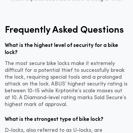
Frequently Asked Questions
What is the highest level of security for a bike
lock?
The most secure bike locks make it extremely
difficult for a potential thief to successfully break
the lock, requiring special tools and a prolonged
attack on the lock. ABUS’ highest security rating is
between 10-15 while Krptonite’s scale maxes out
at 10. A Diamond-level rating marks Sold Secure’s
highest mark of approval.
What is the strongest type of bike lock?
D-locks, also referred to as U-locks, are