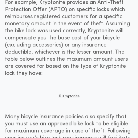
For example, Kryptonite provides an Anti-Theft
Protection Offer (APTO) on specific locks which
reimburses registered customers for a specific
monetary amount in the event of theft. Assuming
the bike lock was used correctly, Kryptonite will
compensate you ​​the base cost of your bicycle
(excluding accessories) or any insurance
deductible, whichever is the lesser amount. The
table below outlines the maximum amount users
are covered for based on the type of Kryptonite
lock they have:
© Kryptonite
Many bicycle insurance policies also specify that
you must use an approved bike lock to be eligible
for maximum coverage in case of theft. Following