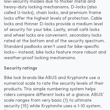
low-security models due to thicker metal and
heavy-duty locking mechanisms. D-locks (also
called U-locks), chain locks, and premium frame
locks offer the highest levels of protection. Cable
locks and thinner D-locks provide a medium level
of security for your bike. Lastly, small café locks
and wheel locks are convenient, secondary locks
rated at the bottom end of the security spectrum.
Standard padlocks aren’t used for bike-specific
locks— instead, bike locks feature more robust and
weather-proof locking mechanisms.
Security ratings
Bike lock brands like ABUS and Kryptonite use a
numerical scale to rate the security levels of their
products. This simple numbering system helps
riders compare different locks at a glance. ABUS’
scale ranges from very basic (1) to ultimate
security (15) while Kryptonite uses a 1-10 system.