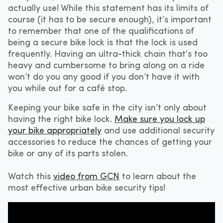
actually use! While this statement has its limits of
course (it has to be secure enough), it’s important
to remember that one of the qualifications of
being a secure bike lock is that the lock is used
frequently. Having an ultra-thick chain that’s too
heavy and cumbersome to bring along on a ride
won’t do you any good if you don’t have it with
you while out for a café stop.
Keeping your bike safe in the city isn’t only about
having the right bike lock.
Make sure you lock up
your bike appropriately
and use additional security
accessories to reduce the chances of getting your
bike or any of its parts stolen.
Watch this
video from GCN
to learn about the
most effective urban bike security tips!