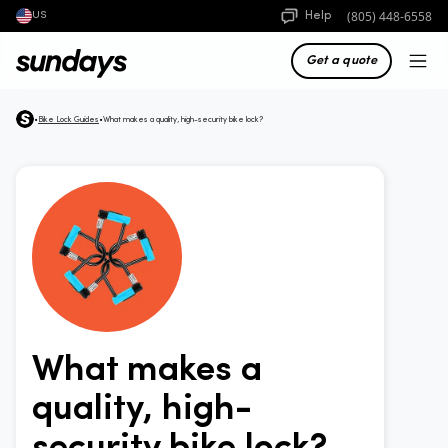
(805) 448-6558
Help
US
Get a quote
•
Bike Lock Guides
•
What makes a quality, high-security bike lock?
What makes a
quality, high-
security bike lock?