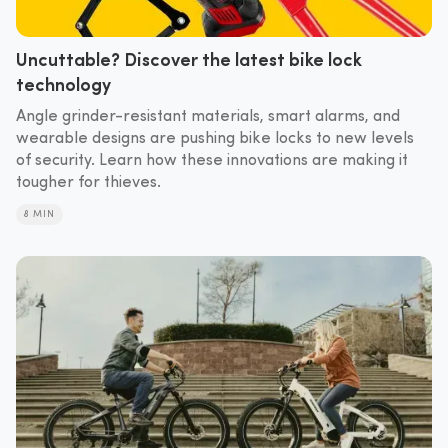
Uncuttable? Discover the latest bike lock
technology
Angle grinder-resistant materials, smart alarms, and
wearable designs are pushing bike locks to new levels
of security. Learn how these innovations are making it
tougher for thieves.
8 MIN