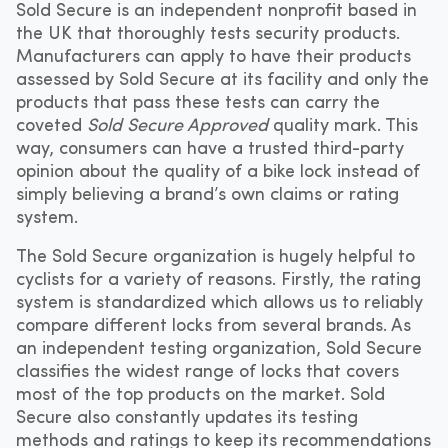
Sold Secure is an independent nonprofit based in
the UK that thoroughly tests security products.
Manufacturers can apply to have their products
assessed by Sold Secure at its facility and only the
products that pass these tests can carry the
coveted
Sold Secure Approved
quality mark. This
way, consumers can have a trusted third-party
opinion about the quality of a bike lock instead of
simply believing a brand’s own claims or rating
system.
The Sold Secure organization is hugely helpful to
cyclists for a variety of reasons. Firstly, the rating
system is standardized which allows us to reliably
compare different locks from several brands. As
an independent testing organization, Sold Secure
classifies the widest range of locks that covers
most of the top products on the market. Sold
Secure also constantly updates its testing
methods and ratings to keep its recommendations