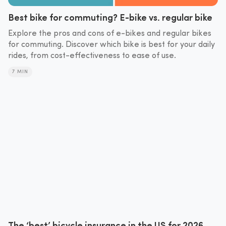
Best bike for commuting? E-bike vs. regular bike
Explore the pros and cons of e-bikes and regular bikes
for commuting. Discover which bike is best for your daily
rides, from cost-effectiveness to ease of use.
7 MIN
The ‘best’ bicycle insurance in the US for 2026