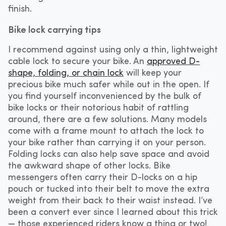
finish.
Bike lock carrying tips
I recommend against using only a thin, lightweight
cable lock to secure your bike. An
approved D-
shape, folding, or chain lock
will keep your
precious bike much safer while out in the open. If
you find yourself inconvenienced by the bulk of
bike locks or their notorious habit of rattling
around, there are a few solutions. Many models
come with a frame mount to attach the lock to
your bike rather than carrying it on your person.
Folding locks can also help save space and avoid
the awkward shape of other locks. Bike
messengers often carry their D-locks on a hip
pouch or tucked into their belt to move the extra
weight from their back to their waist instead. I’ve
been a convert ever since I learned about this trick
— those experienced riders know a thing or two!