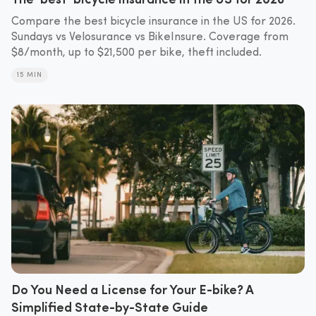
Compare the best bicycle insurance in the US for 2026.
Sundays vs Velosurance vs BikeInsure. Coverage from
$8/month, up to $21,500 per bike, theft included.
15 MIN
Do You Need a License for Your E-bike? A
Simplified State-by-State Guide