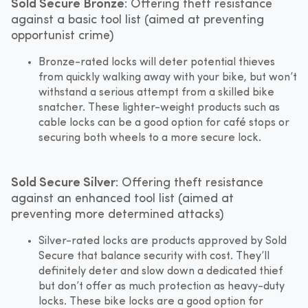
Sold Secure Bronze
: Offering theft resistance
against a basic tool list (aimed at preventing
opportunist crime)
Bronze-rated locks will deter potential thieves
from quickly walking away with your bike, but won’t
withstand a serious attempt from a skilled bike
snatcher. These lighter-weight products such as
cable locks can be a good option for café stops or
securing both wheels to a more secure lock.
Sold Secure Silver
: Offering theft resistance
against an enhanced tool list (aimed at
preventing more determined attacks)
Silver-rated locks are products approved by Sold
Secure that balance security with cost. They’ll
definitely deter and slow down a dedicated thief
but don’t offer as much protection as heavy-duty
locks. These bike locks are a good option for