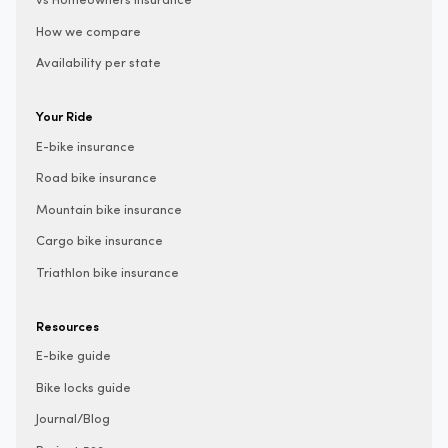
vs Homeowners insurance
How we compare
Availability per state
Your Ride
E-bike insurance
Road bike insurance
Mountain bike insurance
Cargo bike insurance
Triathlon bike insurance
Resources
E-bike guide
Bike locks guide
Journal/Blog