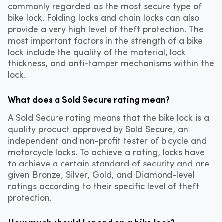
commonly regarded as the most secure type of
bike lock. Folding locks and chain locks can also
provide a very high level of theft protection. The
most important factors in the strength of a bike
lock include the quality of the material, lock
thickness, and anti-tamper mechanisms within the
lock.
What does a Sold Secure rating mean?
A Sold Secure rating means that the bike lock is a
quality product approved by Sold Secure, an
independent and non-profit tester of bicycle and
motorcycle locks. To achieve a rating, locks have
to achieve a certain standard of security and are
given Bronze, Silver, Gold, and Diamond-level
ratings according to their specific level of theft
protection.
How much should I spend on a bike lock?