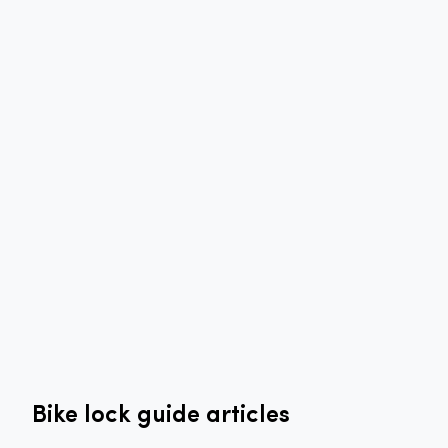
Bike lock guide articles