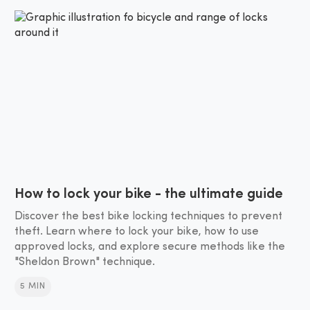
How to lock your bike - the ultimate guide
Discover the best bike locking techniques to prevent
theft. Learn where to lock your bike, how to use
approved locks, and explore secure methods like the
"Sheldon Brown" technique.
5 MIN