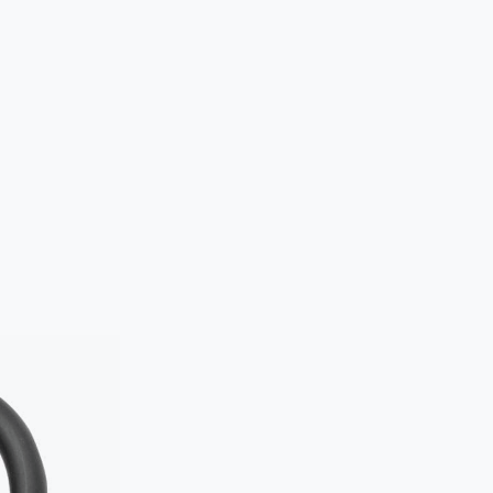
How to lo
Standard appr
Please ens
frame to 
Additional
For added sec
both wheels. W
recommended 
Examples of b