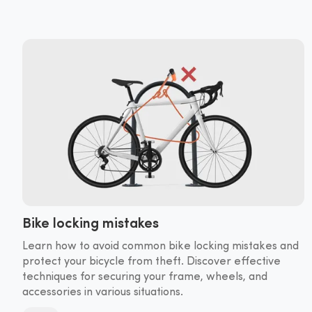
Bike locking mistakes
Learn how to avoid common bike locking mistakes and
protect your bicycle from theft. Discover effective
techniques for securing your frame, wheels, and
accessories in various situations.