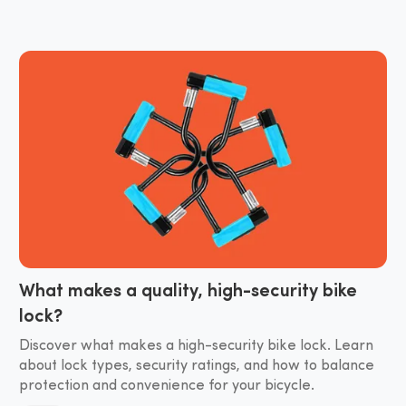
What makes a quality, high-security bike
lock?
Discover what makes a high-security bike lock. Learn
about lock types, security ratings, and how to balance
protection and convenience for your bicycle.