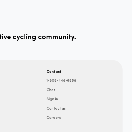
tive cycling community.
Contact
1-805-448-6558
Chat
Sign in
Contact us
Careers