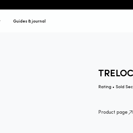
t
Guides & journal
TRELOC
Rating •
Sold Sec
Product page