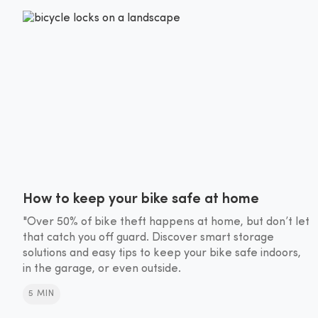
How to keep your bike safe at home
"Over 50% of bike theft happens at home, but don’t let
that catch you off guard. Discover smart storage
solutions and easy tips to keep your bike safe indoors,
in the garage, or even outside.
5 MIN