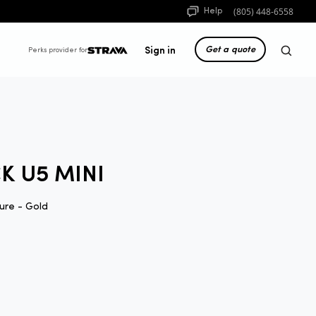
(805) 448-6558
Help
Get a quote
Sign in
Perks provider for
K U5 MINI
ure - Gold