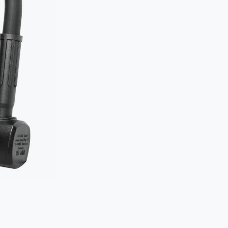
Two locks
object.
Secure th
to an imm
How
NOT
Typical mista
The D-lock