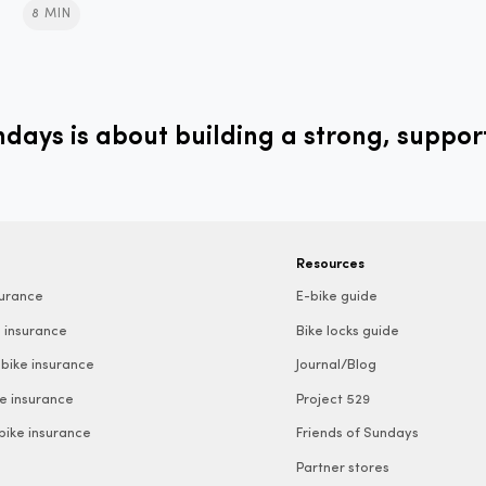
8 MIN
ays is about building a strong, suppor
Resources
surance
E-bike guide
 insurance
Bike locks guide
bike insurance
Journal/Blog
e insurance
Project 529
 bike insurance
Friends of Sundays
Partner stores