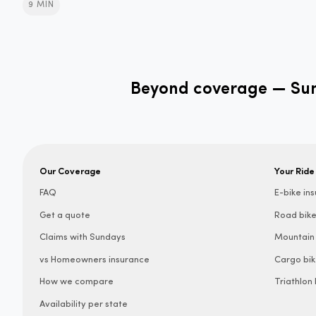
9 MIN
Beyond coverage — Sund
Our Coverage
Your Ride
FAQ
E-bike in
Get a quote
Road bike
Claims with Sundays
Mountain 
vs Homeowners insurance
Cargo bik
How we compare
Triathlon
Availability per state