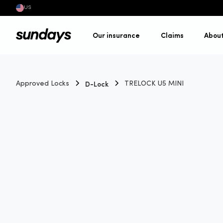
US
Our insurance
Claims
Abou
D-Lock
Approved Locks
TRELOCK U5 MINI