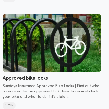
Approved bike locks
Sundays Insurance Approved Bike Locks | Find out what
is required for an approved lock, how to securely lock
your bike and what to do if it's stolen.
5 MIN