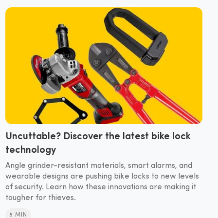
Uncuttable? Discover the latest bike lock
technology
Angle grinder-resistant materials, smart alarms, and
wearable designs are pushing bike locks to new levels
of security. Learn how these innovations are making it
tougher for thieves.
8 MIN