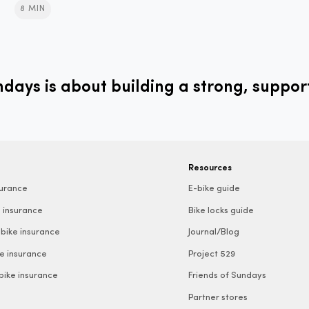
8 MIN
ays is about building a strong, suppor
Resources
surance
E-bike guide
 insurance
Bike locks guide
bike insurance
Journal/Blog
e insurance
Project 529
 bike insurance
Friends of Sundays
Partner stores