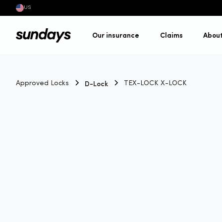
US
Our insurance
Claims
Abou
D-Lock
Approved Locks
TEX-LOCK X-LOCK