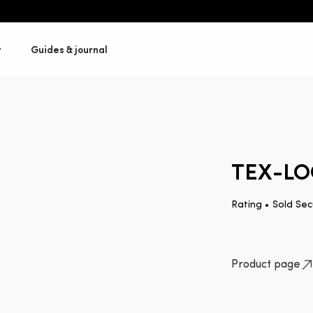
t
Guides & journal
TEX-LO
Rating •
Sold Sec
Product page