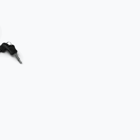
Two locks
object.
Secure th
to an imm
How
NOT
Typical mista
The D-lock