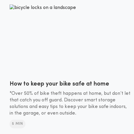
How to keep your bike safe at home
"Over 50% of bike theft happens at home, but don’t let
that catch you off guard. Discover smart storage
solutions and easy tips to keep your bike safe indoors,
in the garage, or even outside.
5 MIN