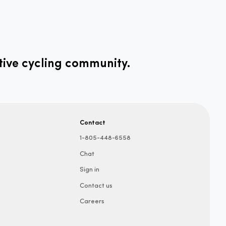
tive cycling community.
Contact
1-805-448-6558
Chat
Sign in
Contact us
Careers