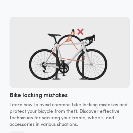
Bike locking mistakes
Learn how to avoid common bike locking mistakes and
protect your bicycle from theft. Discover effective
techniques for securing your frame, wheels, and
accessories in various situations.