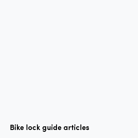
Bike lock guide articles