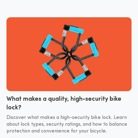
What makes a quality, high-security bike
lock?
Discover what makes a high-security bike lock. Learn
about lock types, security ratings, and how to balance
protection and convenience for your bicycle.