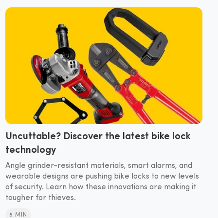
Uncuttable? Discover the latest bike lock
technology
Angle grinder-resistant materials, smart alarms, and
wearable designs are pushing bike locks to new levels
of security. Learn how these innovations are making it
tougher for thieves.
8 MIN