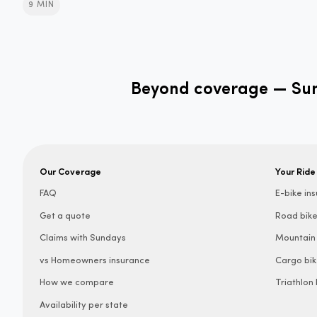
9 MIN
Beyond coverage — Sund
Our Coverage
Your Ride
FAQ
E-bike in
Get a quote
Road bike
Claims with Sundays
Mountain 
vs Homeowners insurance
Cargo bik
How we compare
Triathlon
Availability per state