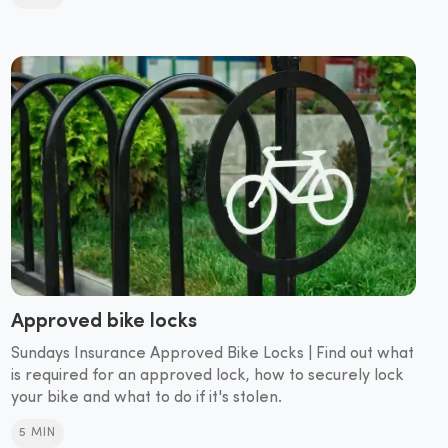
Approved bike locks
Sundays Insurance Approved Bike Locks | Find out what
is required for an approved lock, how to securely lock
your bike and what to do if it's stolen.
5 MIN