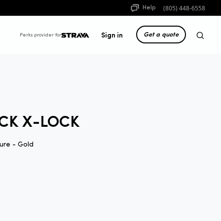
(805) 448-6558
Help
Get a quote
Sign in
Perks provider for
CK X-LOCK
ure - Gold