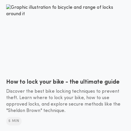
How to lock your bike - the ultimate guide
Discover the best bike locking techniques to prevent
theft. Learn where to lock your bike, how to use
approved locks, and explore secure methods like the
"Sheldon Brown" technique.
5 MIN