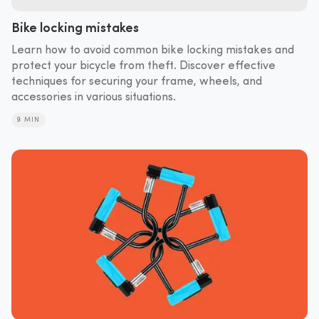
Bike locking mistakes
Learn how to avoid common bike locking mistakes and
protect your bicycle from theft. Discover effective
techniques for securing your frame, wheels, and
accessories in various situations.
9 MIN