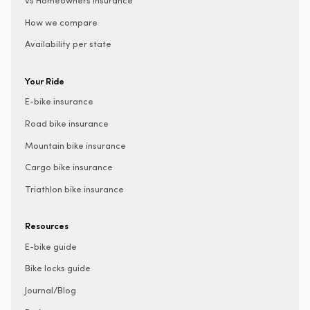
vs Homeowners insurance
How we compare
Availability per state
Your Ride
E-bike insurance
Road bike insurance
Mountain bike insurance
Cargo bike insurance
Triathlon bike insurance
Resources
E-bike guide
Bike locks guide
Journal/Blog