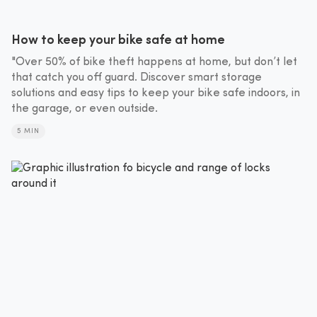
How to keep your bike safe at home
"Over 50% of bike theft happens at home, but don’t let
that catch you off guard. Discover smart storage
solutions and easy tips to keep your bike safe indoors, in
the garage, or even outside.
5 MIN