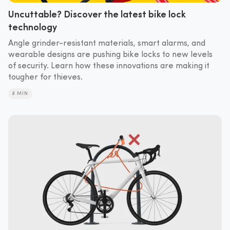
Uncuttable? Discover the latest bike lock
technology
Angle grinder-resistant materials, smart alarms, and
wearable designs are pushing bike locks to new levels
of security. Learn how these innovations are making it
tougher for thieves.
8 MIN