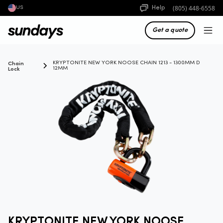
(805) 448-6558
Help
US
Get a quote
Chain
KRYPTONITE NEW YORK NOOSE CHAIN 1213 - 1300MM D
Lock
12MM
KRYPTONITE NEW YORK NOOSE