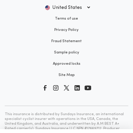
United States
Terms of use
Privacy Policy
Fraud Statement
Sample policy
Approved locks
Site Map
This insurance is distributed by Sundays Insurance, an international
specialist cyclist insurer with operations in the USA, Canada, the
United Kingdom, and Australia, and underwritten by A.M BEST A+
Rated carrier(s). Sundays Insurance LLC NPN #17669712, Producer