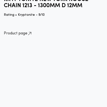
CHAIN 1213 - 1300MM D 12MM
Rating •
Kryptonite - 9/10
Product page
How to lock your bike quick guide
Standard approved method of locking your bike
Please ensure that you lock your bike
correctly by securing the frame to an
immovable object with an approved
lock.