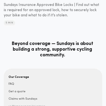
Sundays Insurance Approved Bike Locks | Find out what
is required for an approved lock, how to securely lock
your bike and what to do if it's stolen.
5 MIN
Beyond coverage — Sundays is about
building a strong, supportive cycling
community.
Our Coverage
FAQ
Get a quote
Claims with Sundays