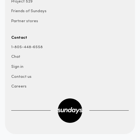
Project 529
Friends of Sundays
Partner stores
Contact
1-805-448-6558
Chat
Sign in
Contact us
Careers