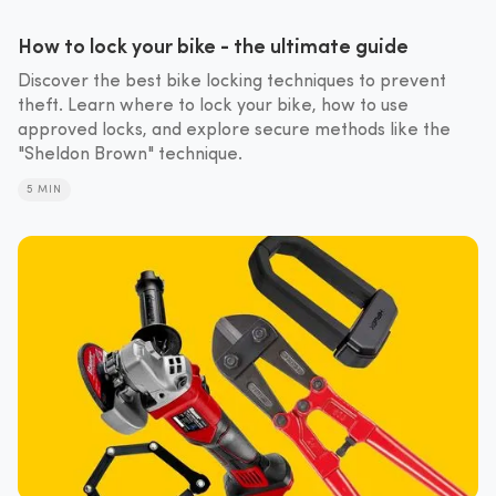
How to lock your bike - the ultimate guide
Discover the best bike locking techniques to prevent
theft. Learn where to lock your bike, how to use
approved locks, and explore secure methods like the
"Sheldon Brown" technique.
5 MIN