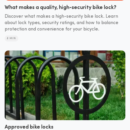
What makes a quality, high-security bike lock?
Discover what makes a high-security bike lock. Learn
about lock types, security ratings, and how to balance
protection and convenience for your bicycle.
8 MIN
Approved bike locks