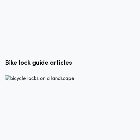
Bike lock guide articles