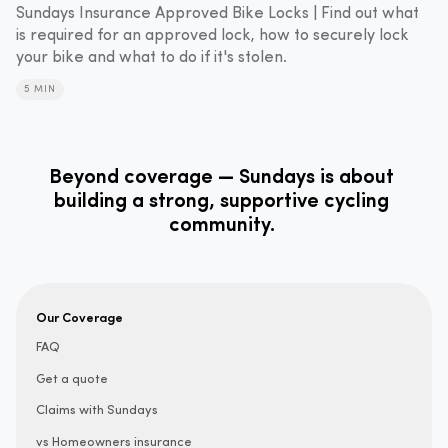
Sundays Insurance Approved Bike Locks | Find out what
is required for an approved lock, how to securely lock
your bike and what to do if it's stolen.
5 MIN
Beyond coverage — Sundays is about
building a strong, supportive cycling
community.
Our Coverage
FAQ
Get a quote
Claims with Sundays
vs Homeowners insurance