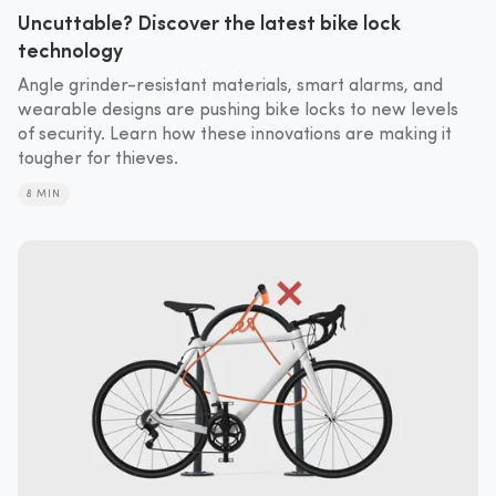
Uncuttable? Discover the latest bike lock
technology
Angle grinder-resistant materials, smart alarms, and
wearable designs are pushing bike locks to new levels
of security. Learn how these innovations are making it
tougher for thieves.
8 MIN