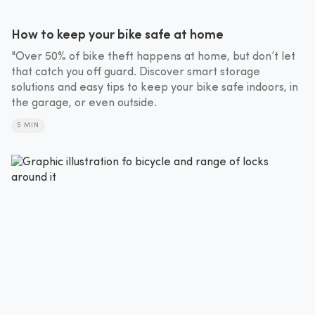
How to keep your bike safe at home
"Over 50% of bike theft happens at home, but don’t let
that catch you off guard. Discover smart storage
solutions and easy tips to keep your bike safe indoors, in
the garage, or even outside.
5 MIN