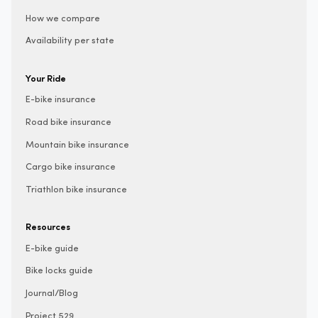
How we compare
Availability per state
Your Ride
E-bike insurance
Road bike insurance
Mountain bike insurance
Cargo bike insurance
Triathlon bike insurance
Resources
E-bike guide
Bike locks guide
Journal/Blog
Project 529