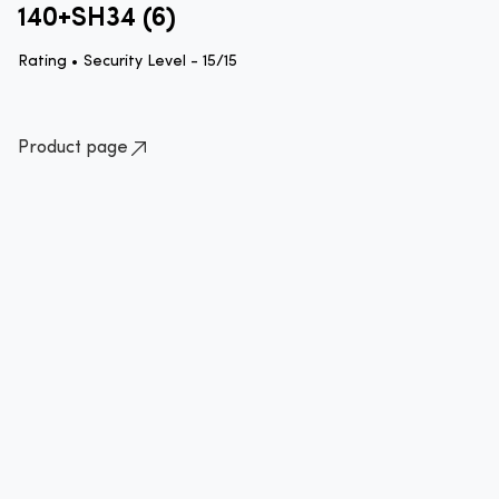
140+SH34 (6)
Rating •
Security Level - 15/15
Product page
How to lock your bike quick guide
Standard approved method of locking your bike
Please ensure that you lock your bike
correctly by securing the frame to an
immovable object with an approved
lock.