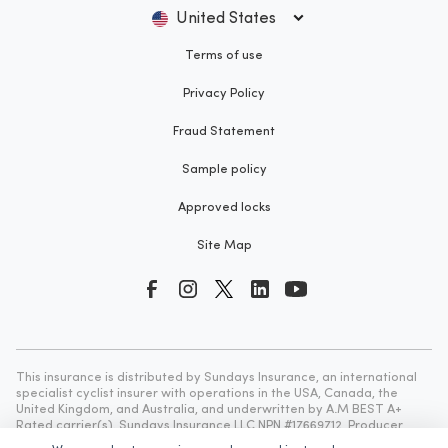
United States
Terms of use
Privacy Policy
Fraud Statement
Sample policy
Approved locks
Site Map
This insurance is distributed by Sundays Insurance, an international
specialist cyclist insurer with operations in the USA, Canada, the
United Kingdom, and Australia, and underwritten by A.M BEST A+
Rated carrier(s). Sundays Insurance LLC NPN #17669712, Producer
License Number CA #0K60995, NY #1405598. 1000 N West Street, Ste