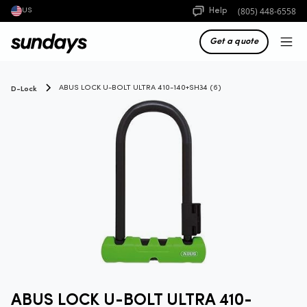
(805) 448-6558
Help
US
Get a quote
D-Lock
ABUS LOCK U-BOLT ULTRA 410-140+SH34 (6)
ABUS LOCK U-BOLT ULTRA 410-