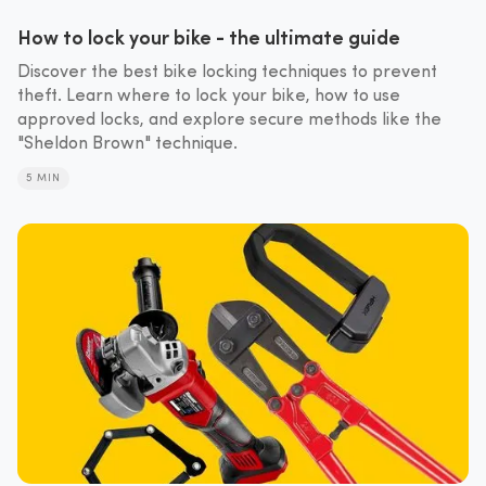
How to lock your bike - the ultimate guide
Discover the best bike locking techniques to prevent
theft. Learn where to lock your bike, how to use
approved locks, and explore secure methods like the
"Sheldon Brown" technique.
5 MIN