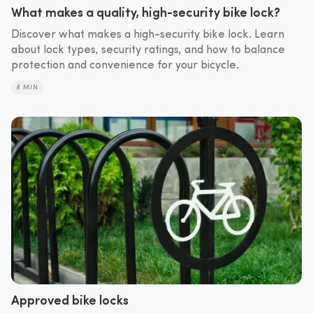
What makes a quality, high-security bike lock?
Discover what makes a high-security bike lock. Learn
about lock types, security ratings, and how to balance
protection and convenience for your bicycle.
8 MIN
Approved bike locks