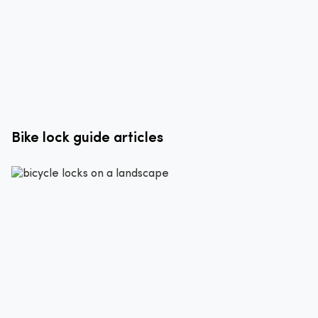
Bike lock guide articles