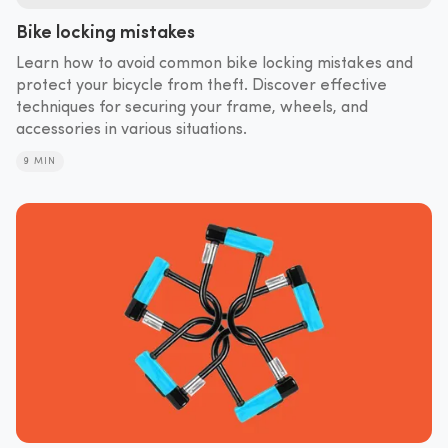
Bike locking mistakes
Learn how to avoid common bike locking mistakes and
protect your bicycle from theft. Discover effective
techniques for securing your frame, wheels, and
accessories in various situations.
9 MIN