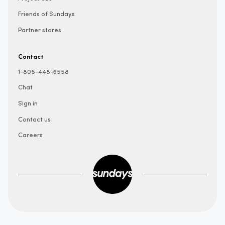
Friends of Sundays
Partner stores
Contact
1-805-448-6558
Chat
Sign in
Contact us
Careers