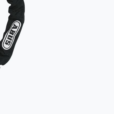
Examples of b
Two locks
object.
Secure th
to an imm
How
NOT
Typical mista