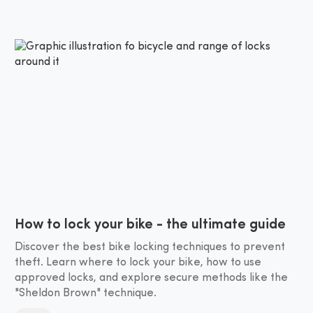
How to lock your bike - the ultimate guide
Discover the best bike locking techniques to prevent
theft. Learn where to lock your bike, how to use
approved locks, and explore secure methods like the
"Sheldon Brown" technique.