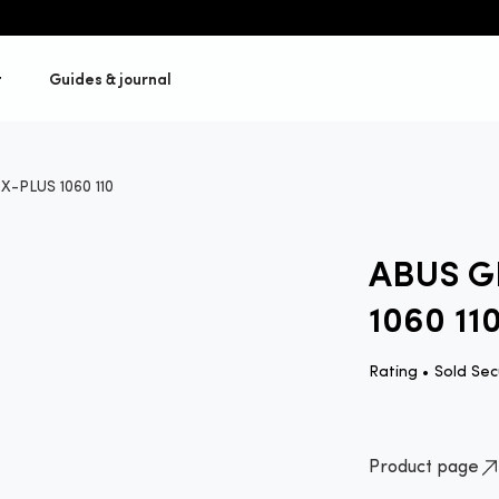
t
Guides & journal
-PLUS 1060 110
ABUS G
1060 11
Rating •
Sold Sec
Product page