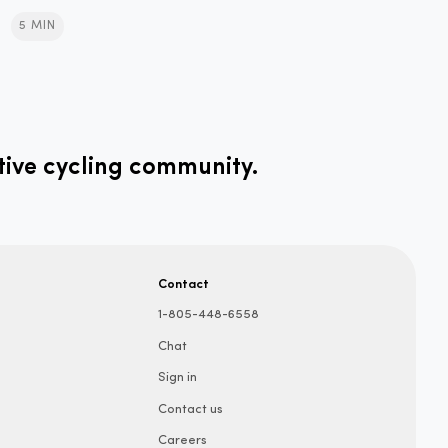
5 MIN
tive cycling community.
Contact
1-805-448-6558
Chat
Sign in
Contact us
Careers