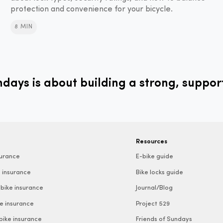
protection and convenience for your bicycle.
8 MIN
ays is about building a strong, suppor
Resources
surance
E-bike guide
 insurance
Bike locks guide
bike insurance
Journal/Blog
e insurance
Project 529
 bike insurance
Friends of Sundays