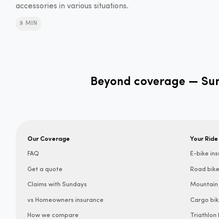
accessories in various situations.
9 MIN
Beyond coverage — Sund
Our Coverage
Your Ride
FAQ
E-bike in
Get a quote
Road bike
Claims with Sundays
Mountain 
vs Homeowners insurance
Cargo bik
How we compare
Triathlon