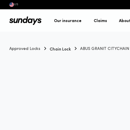
US
Our insurance
Claims
Abou
Chain Lock
Approved Locks
ABUS GRANIT CITYCHAIN X