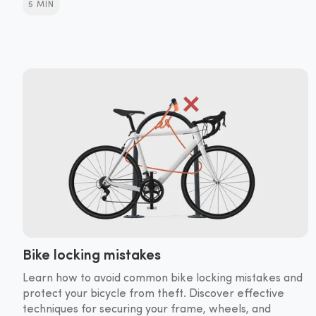
5 MIN
Bike locking mistakes
Learn how to avoid common bike locking mistakes and
protect your bicycle from theft. Discover effective
techniques for securing your frame, wheels, and