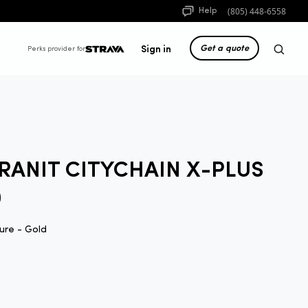
(805) 448-6558
Help
Get a quote
Sign in
Perks provider for
RANIT CITYCHAIN X-PLUS
0
ure - Gold