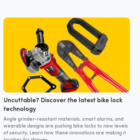
Uncuttable? Discover the latest bike lock
technology
Angle grinder-resistant materials, smart alarms, and
wearable designs are pushing bike locks to new levels
of security. Learn how these innovations are making it