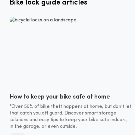
Bike lock guide articles
How to keep your bike safe at home
"Over 50% of bike theft happens at home, but don’t let
that catch you off guard. Discover smart storage
solutions and easy tips to keep your bike safe indoors,
in the garage, or even outside.