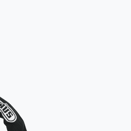
How to lo
Standard appr
Please ens
frame to 
Additional
For added sec
both wheels. W
recommended 