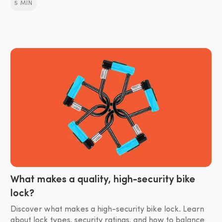
5 MIN
What makes a quality, high-security bike
lock?
Discover what makes a high-security bike lock. Learn
about lock types, security ratings, and how to balance