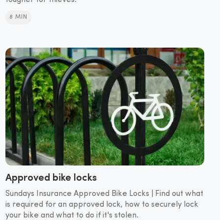
tougher for thieves.
8 MIN
Approved bike locks
Sundays Insurance Approved Bike Locks | Find out what
is required for an approved lock, how to securely lock
your bike and what to do if it's stolen.