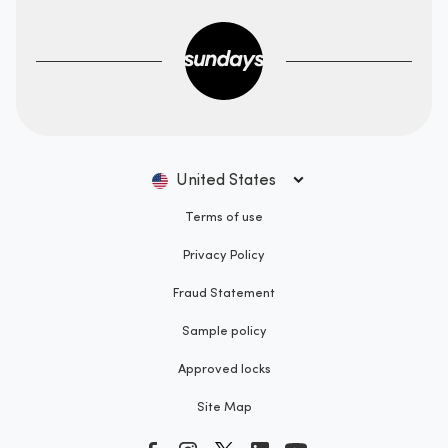
United States
Terms of use
Privacy Policy
Fraud Statement
Sample policy
Approved locks
Site Map