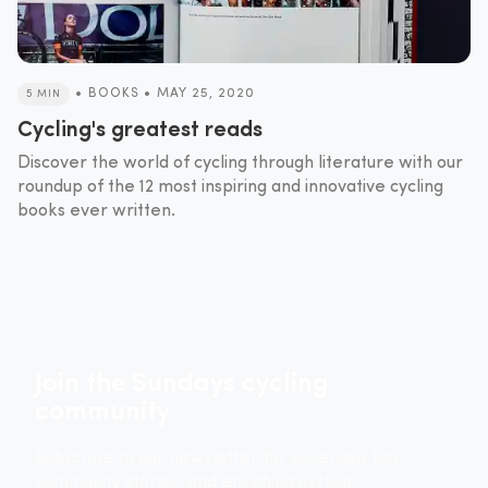
•
BOOKS
•
MAY 25, 2020
5 MIN
Cycling's greatest reads
Discover the world of cycling through literature with our
roundup of the 12 most inspiring and innovative cycling
books ever written.
Join the Sundays cycling
community
Subscribe to our newsletter for coverage tips,
community stories, and enriching cycling