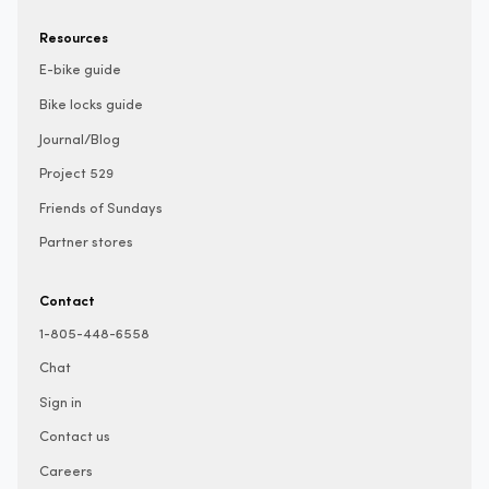
Resources
E-bike guide
Bike locks guide
Journal/Blog
Project 529
Friends of Sundays
Partner stores
Contact
1-805-448-6558
Chat
Sign in
Contact us
Careers