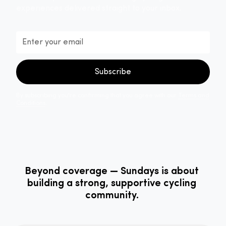
experiences delivered straight to your inbox.
By subscribing you're confirming that you agree with our
Terms and
Conditions
.
Beyond coverage — Sundays is about
building a strong, supportive cycling
community.