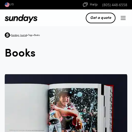
(805) 448-6558
Help
US
Get a quote
•
Sundays Journal
•
Tags
•
Books
Books