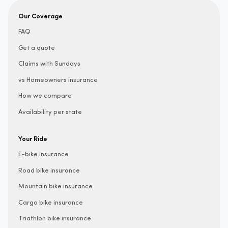
Our Coverage
FAQ
Get a quote
Claims with Sundays
vs Homeowners insurance
How we compare
Availability per state
Your Ride
E-bike insurance
Road bike insurance
Mountain bike insurance
Cargo bike insurance
Triathlon bike insurance