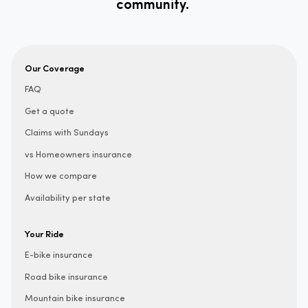
community.
Our Coverage
FAQ
Get a quote
Claims with Sundays
vs Homeowners insurance
How we compare
Availability per state
Your Ride
E-bike insurance
Road bike insurance
Mountain bike insurance