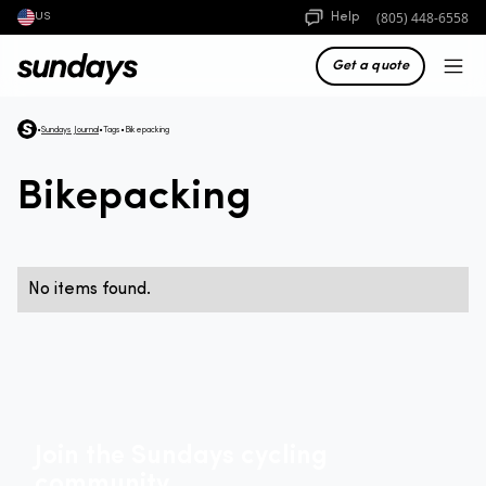
(805) 448-6558
Help
US
Get a quote
•
Sundays Journal
•
Tags
•
Bikepacking
Bikepacking
No items found.
Join the Sundays cycling
community