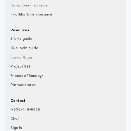
Cargo bike insurance
Triathlon bike insurance
Resources
E-bike guide
Bike locks guide
Journal/Blog
Project 529
Friends of Sundays
Partner stores
Contact
1-805-448-6558
Chat
Sign in