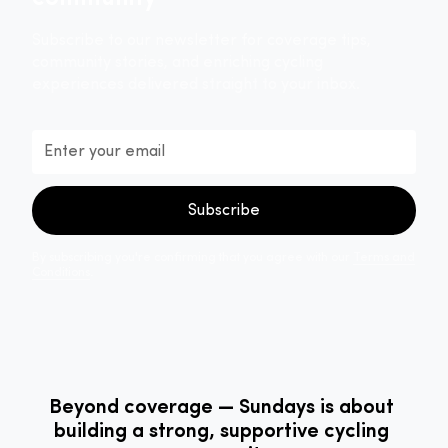
Subscribe to our newsletter for coverage tips,
community stories, and enriching cycling
experiences delivered straight to your inbox.
By subscribing you're confirming that you agree with our
Terms and
Conditions
.
Beyond coverage — Sundays is about
building a strong, supportive cycling