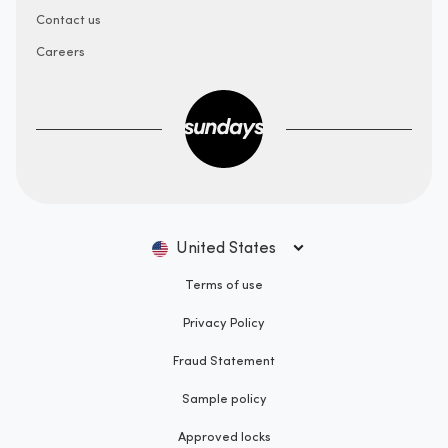
Contact us
Careers
United States
Terms of use
Privacy Policy
Fraud Statement
Sample policy
Approved locks