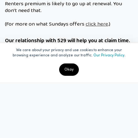
Renters premium is likely to go up at renewal. You
don’t need that.
(For more on what Sundays offers
click here
.)
Our relationship with 529 will help you at claim time.
The 529 Garage will be a huge help come claim time.
We care about your privacy and use cookies to enhance your
.
Everything about your insurance and your bike will be
browsing experience and analyze our traffic.
Our Privacy Policy
in one place. One easy export and we’ll have
everything we need to make processing your claim
Okay
painless. No more scratching around for receipts,
serial numbers, insurance details, police incident
reports and proof of ownership. Our people are very
familiar with the 529 Garage and how it works so
there’ll be no need to try and explain to another
insurer how it all works.
It makes sense to keep all things ‘your bike’ in one
place. Do a quote with Sundays now and enjoy