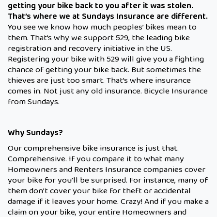
getting your bike back to you after it was stolen.
That’s where we at Sundays Insurance are different.
You see we know how much peoples’ bikes mean to
them. That’s why we support 529, the leading bike
registration and recovery initiative in the US.
Registering your bike with 529 will give you a fighting
chance of getting your bike back. But sometimes the
thieves are just too smart. That’s where insurance
comes in. Not just any old insurance. Bicycle Insurance
from Sundays.
Why Sundays?
Our comprehensive bike insurance is just that.
Comprehensive. If you compare it to what many
Homeowners and Renters Insurance companies cover
your bike for you’ll be surprised. For instance, many of
them don’t cover your bike for theft or accidental
damage if it leaves your home. Crazy! And if you make a
claim on your bike, your entire Homeowners and