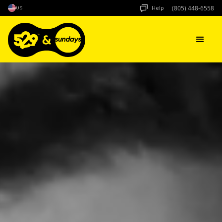
Help
US
(805) 448-6558