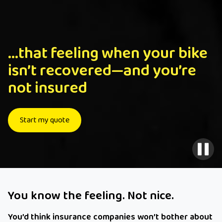
...that feeling when your bike
isn’t recovered—and you’re
not insured
Start my quote
You know the feeling. Not nice.
You’d think insurance companies won’t bother about